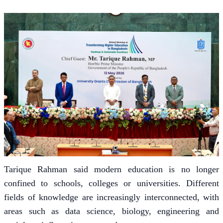
Tarique Rahman said modern education is no longer
confined to schools, colleges or universities. Different
fields of knowledge are increasingly interconnected, with
areas such as data science, biology, engineering and