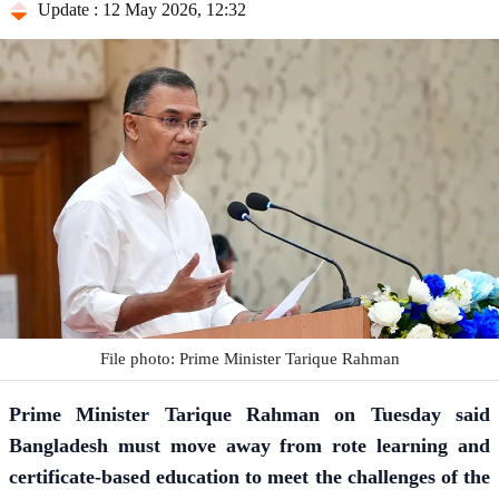
Update : 12 May 2026, 12:32
File photo: Prime Minister Tarique Rahman
Prime Minister
Tarique Rahman
on Tuesday said
Bangladesh must move away from rote learning and
certificate-based education to meet the challenges of the