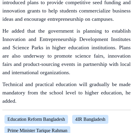
introduced plans to provide competitive seed funding and
innovation grants to help students commercialize business
ideas and encourage entrepreneurship on campuses.
He added that the government is planning to establish
Innovation and Entrepreneurship Development Institutes
and Science Parks in higher education institutions. Plans
are also underway to promote science fairs, innovation
fairs and product-sourcing events in partnership with local
and international organizations.
Technical and practical education will gradually be made
mandatory from the school level to higher education, he
added.
Education Reform Bangladesh
4IR Bangladesh
Prime Minister Tarique Rahman