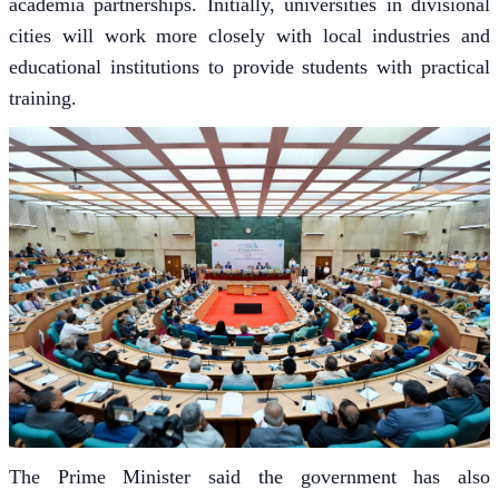
academia partnerships. Initially, universities in divisional
cities will work more closely with local industries and
educational institutions to provide students with practical
training.
The Prime Minister said the government has also