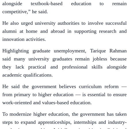
alongside textbook-based education to remain
competitive,” he said.
He also urged university authorities to involve successful
alumni at home and abroad in supporting research and
innovation activities.
Highlighting graduate unemployment, Tarique Rahman
said many university graduates remain jobless because
they lack practical and professional skills alongside
academic qualifications.
He said the government believes curriculum reform —
from primary to higher education — is essential to ensure
work-oriented and values-based education.
To modernize higher education, the government has taken
steps to expand apprenticeships, internships and industry-