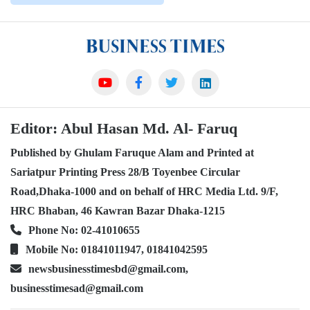
Editor: Abul Hasan Md. Al- Faruq
Published by Ghulam Faruque Alam and Printed at
Sariatpur Printing Press 28/B Toyenbee Circular
Road,Dhaka-1000 and on behalf of HRC Media Ltd. 9/F,
HRC Bhaban, 46 Kawran Bazar Dhaka-1215
Phone No: 02-41010655
Mobile No: 01841011947, 01841042595
newsbusinesstimesbd@gmail.com,
businesstimesad@gmail.com