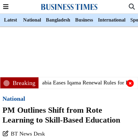
Latest
National
Bangladesh
Business
International
Spo
Breaking
Saudi Arabia Eases Iqama Renewal Rules for Banglad
National
PM Outlines Shift from Rote
Learning to Skill-Based Education
BT News Desk