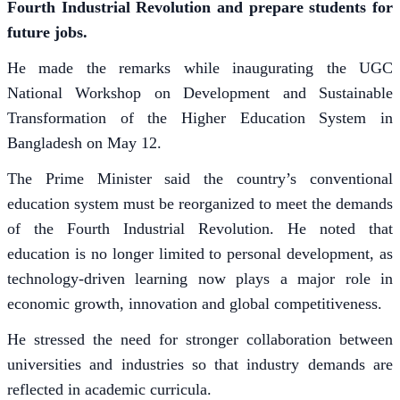
Fourth Industrial Revolution and prepare students for
future jobs.
He made the remarks while inaugurating the UGC
National Workshop on Development and Sustainable
Transformation of the Higher Education System in
Bangladesh on May 12.
The Prime Minister said the country’s conventional
education system must be reorganized to meet the demands
of the Fourth Industrial Revolution. He noted that
education is no longer limited to personal development, as
technology-driven learning now plays a major role in
economic growth, innovation and global competitiveness.
He stressed the need for stronger collaboration between
universities and industries so that industry demands are
reflected in academic curricula.