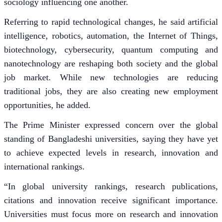
sociology influencing one another.
Referring to rapid technological changes, he said artificial
intelligence, robotics, automation, the Internet of Things,
biotechnology, cybersecurity, quantum computing and
nanotechnology are reshaping both society and the global
job market. While new technologies are reducing
traditional jobs, they are also creating new employment
opportunities, he added.
The Prime Minister expressed concern over the global
standing of Bangladeshi universities, saying they have yet
to achieve expected levels in research, innovation and
international rankings.
“In global university rankings, research publications,
citations and innovation receive significant importance.
Universities must focus more on research and innovation