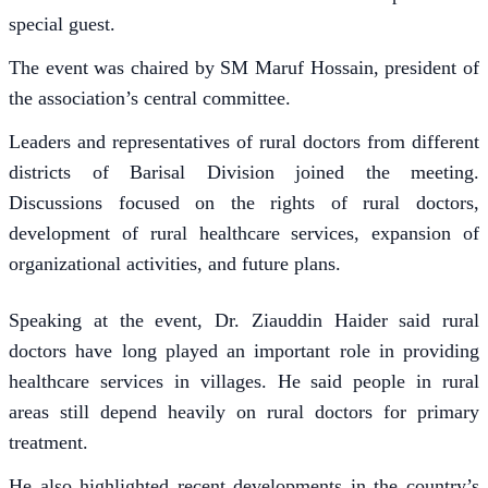
special guest.
The event was chaired by SM Maruf Hossain, president of
the association’s central committee.
Leaders and representatives of rural doctors from different
districts of Barisal Division joined the meeting.
Discussions focused on the rights of rural doctors,
development of rural healthcare services, expansion of
organizational activities, and future plans.
Speaking at the event, Dr. Ziauddin Haider said rural
doctors have long played an important role in providing
healthcare services in villages. He said people in rural
areas still depend heavily on rural doctors for primary
treatment.
He also highlighted recent developments in the country’s