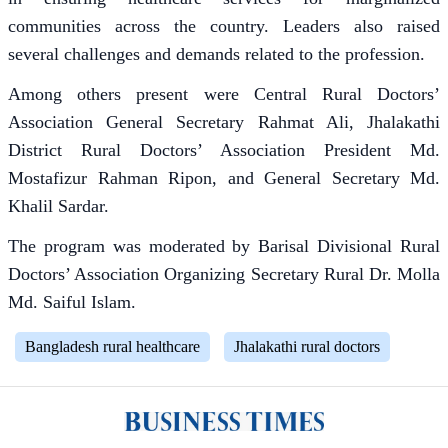
communities across the country. Leaders also raised
several challenges and demands related to the profession.
Among others present were Central Rural Doctors’
Association General Secretary Rahmat Ali, Jhalakathi
District Rural Doctors’ Association President Md.
Mostafizur Rahman Ripon, and General Secretary Md.
Khalil Sardar.
The program was moderated by Barisal Divisional Rural
Doctors’ Association Organizing Secretary Rural Dr. Molla
Md. Saiful Islam.
Bangladesh rural healthcare
Jhalakathi rural doctors