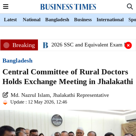
Latest
National
Bangladesh
Business
International
Spo
Breaking
2026 SSC and Equivalent Exam Results
Bangladesh
Central Committee of Rural Doctors
Holds Exchange Meeting in Jhalakathi
Md. Nazrul Islam, Jhalakathi Representative
Update : 12 May 2026, 12:46