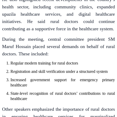
health sector, including community clinics, expanded
upazila healthcare services, and digital healthcare
initiatives. He said rural doctors could continue
contributing as a supportive force in the healthcare system.
During the meeting, central committee president SM
Maruf Hossain placed several demands on behalf of rural
doctors. These included:
Regular modern training for rural doctors
Registration and skill verification under a structured system
Increased government support for emergency primary
healthcare
State-level recognition of rural doctors’ contributions to rural
healthcare
Other speakers emphasized the importance of rural doctors
in ensuring healthcare services for marginalized