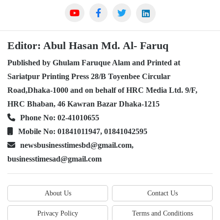
Editor: Abul Hasan Md. Al- Faruq
Published by Ghulam Faruque Alam and Printed at
Sariatpur Printing Press 28/B Toyenbee Circular
Road,Dhaka-1000 and on behalf of HRC Media Ltd. 9/F,
HRC Bhaban, 46 Kawran Bazar Dhaka-1215
Phone No: 02-41010655
Mobile No: 01841011947, 01841042595
newsbusinesstimesbd@gmail.com,
businesstimesad@gmail.com
About Us
Contact Us
Privacy Policy
Terms and Conditions