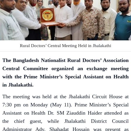
Rural Doctors’ Central Meeting Held in Jhalakathi
The Bangladesh Nationalist Rural Doctors’ Association
Central Committee organized an exchange meeting
with the Prime Minister’s Special Assistant on Health
in Jhalakathi.
The meeting was held at the Jhalakathi Circuit House at
7:30 pm on Monday (May 11). Prime Minister’s Special
Assistant on Health Dr. SM Ziauddin Haider attended as
the chief guest, while Jhalakathi District Council
Administrator Adv. Shahadat Hossain was present as