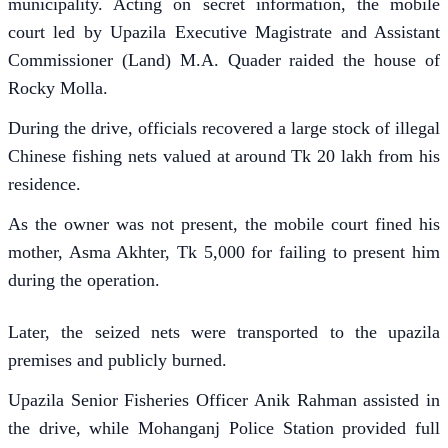
municipality. Acting on secret information, the mobile
court led by Upazila Executive Magistrate and Assistant
Commissioner (Land) M.A. Quader raided the house of
Rocky Molla.
During the drive, officials recovered a large stock of illegal
Chinese fishing nets valued at around Tk 20 lakh from his
residence.
As the owner was not present, the mobile court fined his
mother, Asma Akhter, Tk 5,000 for failing to present him
during the operation.
Later, the seized nets were transported to the upazila
premises and publicly burned.
Upazila Senior Fisheries Officer Anik Rahman assisted in
the drive, while Mohanganj Police Station provided full