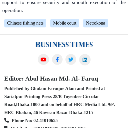
support to ensure security and smooth execution of the
operation.
Chinese fishing nets
Mobile court
Netrokona
Editor: Abul Hasan Md. Al- Faruq
Published by Ghulam Faruque Alam and Printed at
Sariatpur Printing Press 28/B Toyenbee Circular
Road,Dhaka-1000 and on behalf of HRC Media Ltd. 9/F,
HRC Bhaban, 46 Kawran Bazar Dhaka-1215
Phone No: 02-41010655