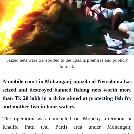
Seized nets were transported to the upazila premises and publicly
burned.
A mobile court in Mohanganj upazila of Netrokona has
seized and destroyed banned fishing nets worth more
than Tk 20 lakh in a drive aimed at protecting fish fry
and mother fish in haor waters.
The operation was conducted on Monday afternoon at
Khalifa Patti (Jal Patti) area under Mohanganj