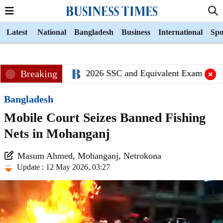
Latest
National
Bangladesh
Business
International
Spo
Breaking
2026 SSC and Equivalent Exam Result
Bangladesh
Mobile Court Seizes Banned Fishing
Nets in Mohanganj
Masum Ahmed, Mohanganj, Netrokona
Update : 12 May 2026, 03:27