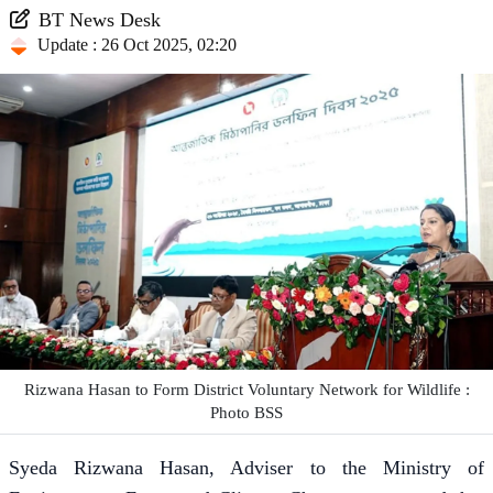
BT News Desk
Update : 26 Oct 2025, 02:20
Rizwana Hasan to Form District Voluntary Network for Wildlife :
Photo BSS
Syeda Rizwana Hasan, Adviser to the Ministry of