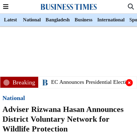
Latest
National
Bangladesh
Business
International
Spo
Breaking
EC Announces Presidential Election Sc
National
Adviser Rizwana Hasan Announces
District Voluntary Network for
Wildlife Protection