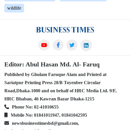
wildlife
Editor: Abul Hasan Md. Al- Faruq
Published by Ghulam Faruque Alam and Printed at
Sariatpur Printing Press 28/B Toyenbee Circular
Road,Dhaka-1000 and on behalf of HRC Media Ltd. 9/F,
HRC Bhaban, 46 Kawran Bazar Dhaka-1215
Phone No: 02-41010655
Mobile No: 01841011947, 01841042595
newsbusinesstimesbd@gmail.com,