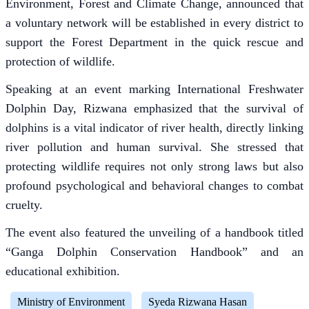
Environment, Forest and Climate Change, announced that
a voluntary network will be established in every district to
support the Forest Department in the quick rescue and
protection of wildlife.
Speaking at an event marking International Freshwater
Dolphin Day, Rizwana emphasized that the survival of
dolphins is a vital indicator of river health, directly linking
river pollution and human survival. She stressed that
protecting wildlife requires not only strong laws but also
profound psychological and behavioral changes to combat
cruelty.
The event also featured the unveiling of a handbook titled
“Ganga Dolphin Conservation Handbook” and an
educational exhibition.
Ministry of Environment
Syeda Rizwana Hasan