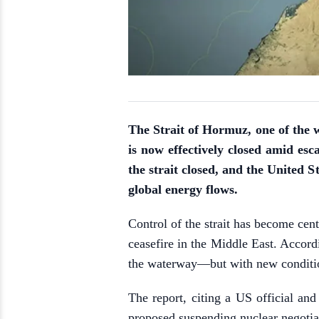
The Strait of Hormuz, one of the wo
is now effectively closed amid esca
the strait closed, and the United S
global energy flows.
Control of the strait has become cen
ceasefire in the Middle East. Accor
the waterway—but with new conditi
The report, citing a US official and
proposed suspending nuclear negotiat