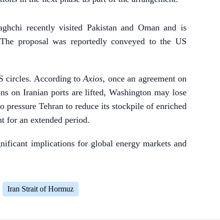
aghchi recently visited Pakistan and Oman and is
. The proposal was reportedly conveyed to the US
 circles. According to
Axios
, once an agreement on
ns on Iranian ports are lifted, Washington may lose
o pressure Tehran to reduce its stockpile of enriched
 for an extended period.
gnificant implications for global energy markets and
Iran Strait of Hormuz