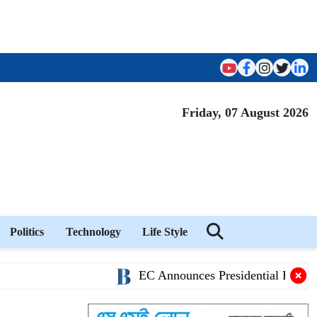
Friday, 07 August 2026
Politics
Technology
Life Style
EC Announces Presidential Election S