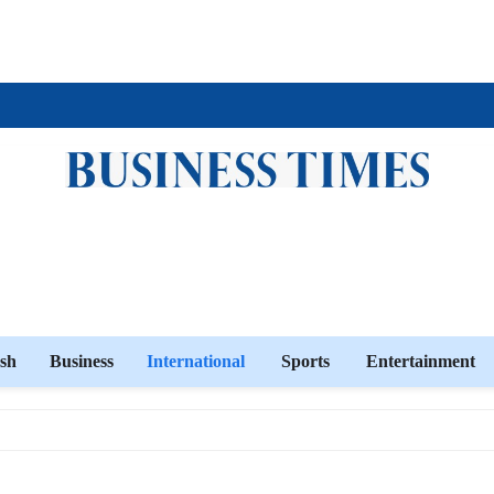
sh
Business
International
Sports
Entertainment