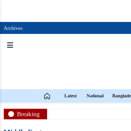
Archives
Latest
National
Banglade
Breaking