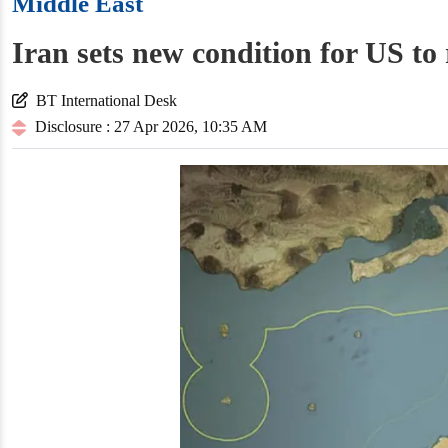
Middle East
Iran sets new condition for US to
BT International Desk
Disclosure : 27 Apr 2026, 10:35 AM