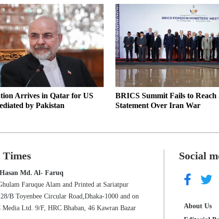
tion Arrives in Qatar for US
BRICS Summit Fails to Reach 
ediated by Pakistan
Statement Over Iran War
s Times
Social m
 Hasan Md. Al- Faruq
Ghulam Faruque Alam and Printed at Sariatpur
s 28/B Toyenbee Circular Road,Dhaka-1000 and on
About Us
C Media Ltd. 9/F, HRC Bhaban, 46 Kawran Bazar