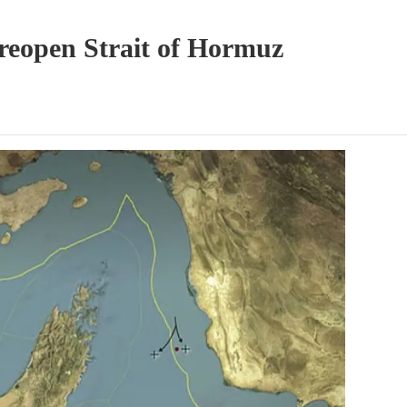
 reopen Strait of Hormuz