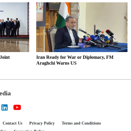
11
Municipality XI Wins Friendly
Football Match in Paikgachha
12
Gas Supply Situation to
Normalize Within 2–3 Days:
Energy Minister
Joint
Iran Ready for War or Diplomacy, FM
13
Bangladesh Presidential Election
Araghchi Warns US
Set for August 20
14
Tangail Students Swap Screens
for Agriculture at College
edia
15
Paikgachha Honors Martyrs on
July Uprising Day
Contact Us
Privacy Policy
Terms and Conditions