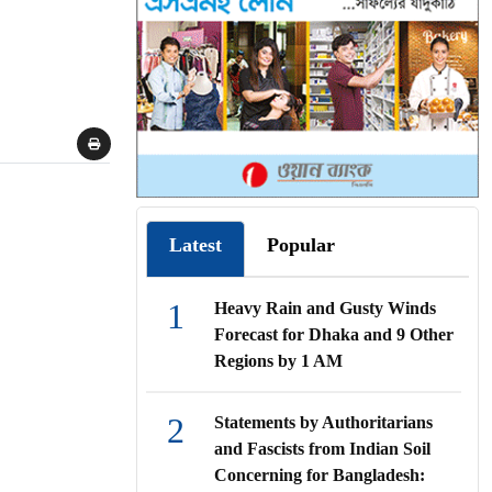
Latest
Popular
1
Heavy Rain and Gusty Winds
Forecast for Dhaka and 9 Other
Regions by 1 AM
2
Statements by Authoritarians
and Fascists from Indian Soil
Concerning for Bangladesh: