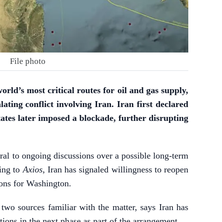
File photo
rld’s most critical routes for oil and gas supply,
lating conflict involving Iran. Iran first declared
tates later imposed a blockade, further disrupting
tral to ongoing discussions over a possible long-term
ding to
Axios
, Iran has signaled willingness to reopen
ons for Washington.
 two sources familiar with the matter, says Iran has
ions in the next phase as part of the arrangement.