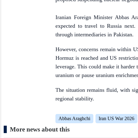
Iranian Foreign Minister Abbas Ar
expected to travel to Russia next
through intermediaries in Pakistan.
However, concerns remain within US
Hormuz is reached and US restrictio
leverage. This could make it harder t
uranium or pause uranium enrichment
The situation remains fluid, with si
regional stability.
Abbas Araghchi
Iran US War 2026
More news about this