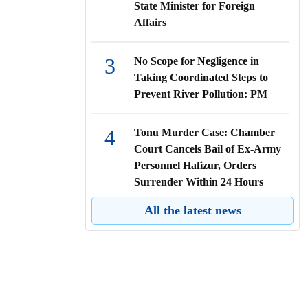
State Minister for Foreign
Affairs
3
No Scope for Negligence in
Taking Coordinated Steps to
Prevent River Pollution: PM
4
Tonu Murder Case: Chamber
Court Cancels Bail of Ex-Army
Personnel Hafizur, Orders
Surrender Within 24 Hours
All the latest news
5
High Court Directs All Public
and Private Hospitals to Ensure
Emergency Care for Accident
Victims