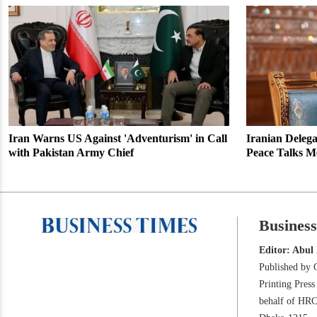
Iran Warns US Against 'Adventurism' in Call
Iranian Delega
with Pakistan Army Chief
Peace Talks M
Busines
Editor: Abul
Published by 
Printing Pres
behalf of HR