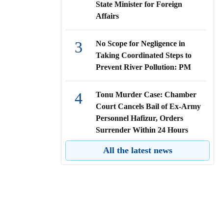
State Minister for Foreign
Affairs
3
No Scope for Negligence in
Taking Coordinated Steps to
Prevent River Pollution: PM
4
Tonu Murder Case: Chamber
Court Cancels Bail of Ex-Army
Personnel Hafizur, Orders
Surrender Within 24 Hours
All the latest news
5
High Court Directs All Public
and Private Hospitals to Ensure
Emergency Care for Accident
Victims