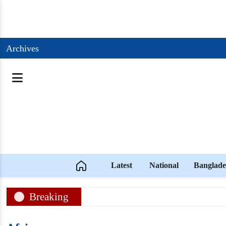
Archives
Latest
National
Banglade
Breaking