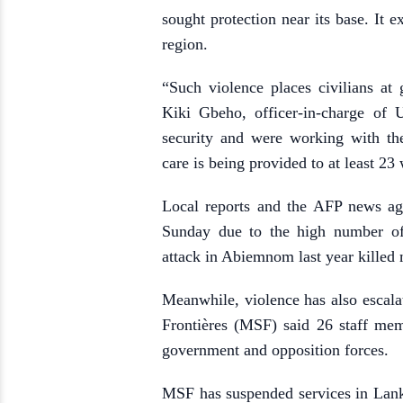
sought protection near its base. It e
region.
“Such violence places civilians at
Kiki Gbeho, officer-in-charge of
security and were working with th
care is being provided to at least 2
Local reports and the AFP news ag
Sunday due to the high number of 
attack in Abiemnom last year killed 
Meanwhile, violence has also escala
Frontières (MSF) said 26 staff me
government and opposition forces.
MSF has suspended services in Lankie