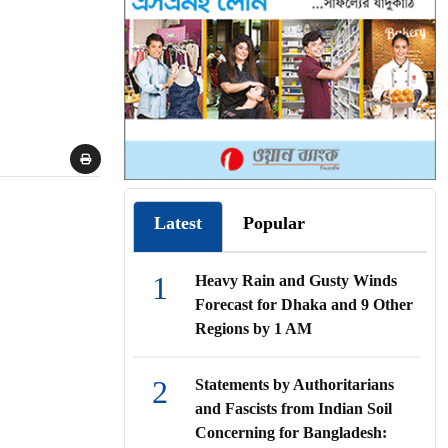
Latest
Popular
1
Heavy Rain and Gusty Winds
Forecast for Dhaka and 9 Other
Regions by 1 AM
2
Statements by Authoritarians
and Fascists from Indian Soil
Concerning for Bangladesh: