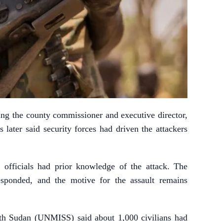
uding the county commissioner and executive director,
 later said security forces had driven the attackers
e officials had prior knowledge of the attack. The
responded, and the motive for the assault remains
th Sudan (UNMISS) said about 1,000 civilians had