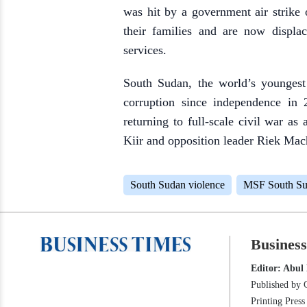
was hit by a government air strike
their families and are now displa
services.
South Sudan, the world’s youngest 
corruption since independence in
returning to full-scale civil war a
Kiir and opposition leader Riek Mach
South Sudan violence
MSF South S
Busines
Editor: Abul
Published by 
Printing Pres