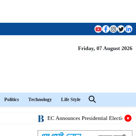
Friday, 07 August 2026
Politics
Technology
Life Style
EC Announces Presidential Election Schedule