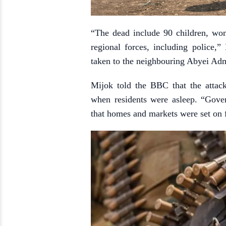
“The dead include 90 children, wo
regional forces, including police,
taken to the neighbouring Abyei Admi
Mijok told the BBC that the attac
when residents were asleep. “Gove
that homes and markets were set on fi