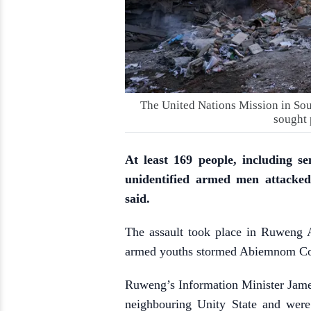
The United Nations Mission in Sou
sought 
At least 169 people, including se
unidentified armed men attacked
said.
The assault took place in Ruweng A
armed youths stormed Abiemnom Co
Ruweng’s Information Minister Jam
neighbouring Unity State and were