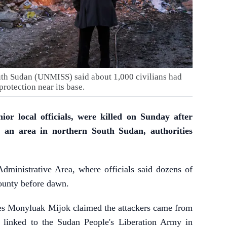
th Sudan (UNMISS) said about 1,000 civilians had
protection near its base.
nior local officials, were killed on Sunday after
 an area in northern South Sudan, authorities
dministrative Area, where officials said dozens of
unty before dawn.
es Monyluak Mijok claimed the attackers came from
 linked to the Sudan People's Liberation Army in