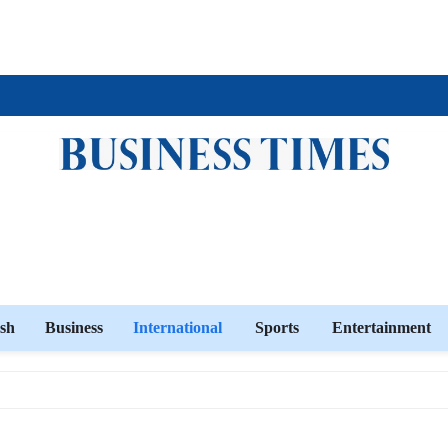
sh
Business
International
Sports
Entertainment