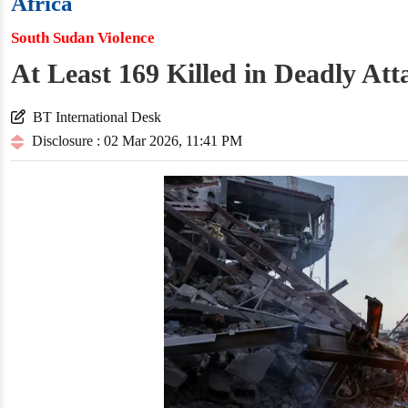
Africa
South Sudan Violence
At Least 169 Killed in Deadly At
BT International Desk
Disclosure : 02 Mar 2026, 11:41 PM