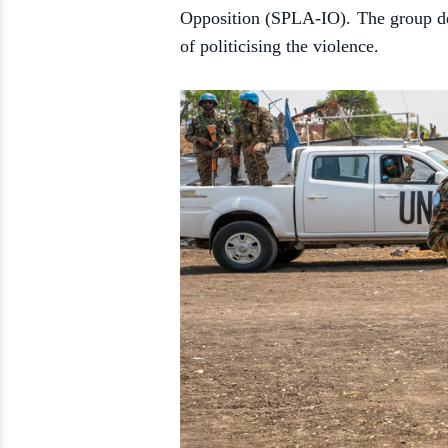
Opposition (SPLA-IO). The group den
of politicising the violence.