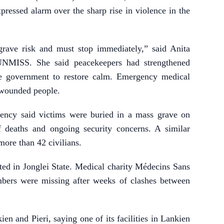
xpressed alarm over the sharp rise in violence in the
 grave risk and must stop immediately,” said Anita
 UNMISS. She said peacekeepers had strengthened
e government to restore calm. Emergency medical
3 wounded people.
ency said victims were buried in a mass grave on
deaths and ongoing security concerns. A similar
more than 42 civilians.
ted in Jonglei State. Medical charity Médecins Sans
mbers were missing after weeks of clashes between
n and Pieri, saying one of its facilities in Lankien