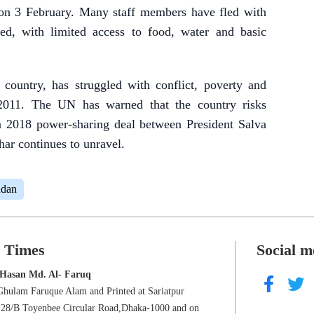
 on 3 February. Many staff members have fled with
ced, with limited access to food, water and basic
country, has struggled with conflict, poverty and
 2011. The UN has warned that the country risks
s a 2018 power-sharing deal between President Salva
ar continues to unravel.
udan
s Times
Social m
 Hasan Md. Al- Faruq
Ghulam Faruque Alam and Printed at Sariatpur
s 28/B Toyenbee Circular Road,Dhaka-1000 and on