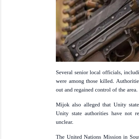
Several senior local officials, incl
were among those killed. Authorities
out and regained control of the area.
Mijok also alleged that Unity stat
Unity state authorities have not 
unclear.
The United Nations Mission in Sou