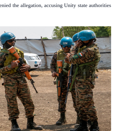
ied the allegation, accusing Unity state authorities