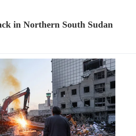
tack in Northern South Sudan