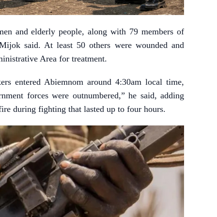
men and elderly people, along with 79 members of
” Mijok said. At least 50 others were wounded and
nistrative Area for treatment.
kers entered Abiemnom around 4:30am local time,
rnment forces were outnumbered,” he said, adding
re during fighting that lasted up to four hours.