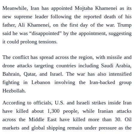
Meanwhile, Iran has appointed Mojtaba Khamenei as its
new supreme leader following the reported death of his
father, Ali Khamenei, on the first day of the war. Trump
said he was “disappointed” by the appointment, suggesting
it could prolong tensions.
The conflict has spread across the region, with missile and
drone attacks targeting countries including Saudi Arabia,
Bahrain, Qatar, and Israel. The war has also intensified
fighting in Lebanon involving the Iran-backed group
Hezbollah.
According to officials, U.S. and Israeli strikes inside Iran
have killed about 1,300 people, while Iranian attacks
across the Middle East have killed more than 30. Oil
markets and global shipping remain under pressure as the