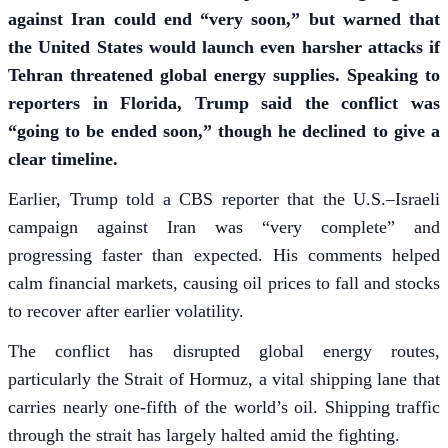
against Iran could end “very soon,” but warned that
the United States would launch even harsher attacks if
Tehran threatened global energy supplies. Speaking to
reporters in Florida, Trump said the conflict was
“going to be ended soon,” though he declined to give a
clear timeline.
Earlier, Trump told a CBS reporter that the U.S.–Israeli
campaign against Iran was “very complete” and
progressing faster than expected. His comments helped
calm financial markets, causing oil prices to fall and stocks
to recover after earlier volatility.
The conflict has disrupted global energy routes,
particularly the Strait of Hormuz, a vital shipping lane that
carries nearly one-fifth of the world’s oil. Shipping traffic
through the strait has largely halted amid the fighting.