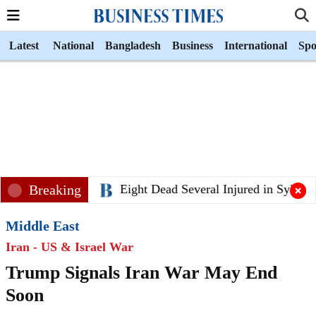
Latest
National
Bangladesh
Business
International
Spo
Breaking
Eight Dead Several Injured in Sylhet B
Middle East
Iran - US & Israel War
Trump Signals Iran War May End
Soon