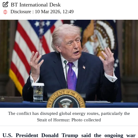
BT International Desk
Disclosure : 10 Mar 2026, 12:49
The conflict has disrupted global energy routes, particularly the
Strait of Hormuz: Photo collected
U.S. President Donald Trump said the ongoing war