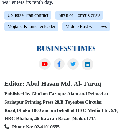
war enters its tenth day.
US Israel Iran conflict
Strait of Hormuz crisis
Mojtaba Khamenei leader
Middle East war news
Editor: Abul Hasan Md. Al- Faruq
Published by Ghulam Faruque Alam and Printed at
Sariatpur Printing Press 28/B Toyenbee Circular
Road,Dhaka-1000 and on behalf of HRC Media Ltd. 9/F,
HRC Bhaban, 46 Kawran Bazar Dhaka-1215
Phone No: 02-41010655