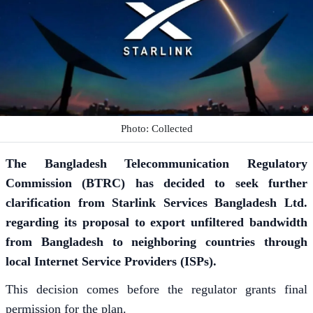
Photo: Collected
The Bangladesh Telecommunication Regulatory
Commission (BTRC) has decided to seek further
clarification from Starlink Services Bangladesh Ltd.
regarding its proposal to export unfiltered bandwidth
from Bangladesh to neighboring countries through
local Internet Service Providers (ISPs).
This decision comes before the regulator grants final
permission for the plan.