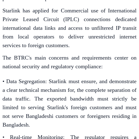
Starlink has applied for Commercial use of International
Private Leased Circuit (IPLC) connections dedicated
international data links and access to unfiltered IP transit
from local operators to deliver unrestricted internet
services to foreign customers.
The BTRC's main concerns and requirements center on
national security and regulatory compliance:
• Data Segregation: Starlink must ensure, and demonstrate
a clear technical mechanism for, the complete separation of
data traffic. The exported bandwidth must strictly be
limited to serving Starlink's foreign customers and must
not serve Bangladeshi customers or foreigners residing in
Bangladesh.
• Real-time Monitoring: The regulator requires a