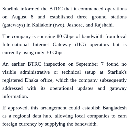
Starlink informed the BTRC that it commenced operations
on August 8 and established three ground stations
(gateways) in Kaliakoir (two), Jashore, and Rajshahi.
The company is sourcing 80 Gbps of bandwidth from local
International Internet Gateway (IIG) operators but is
currently using only 30 Gbps.
An earlier BTRC inspection on September 7 found no
visible administrative or technical setup at Starlink's
registered Dhaka office, which the company subsequently
addressed with its operational updates and gateway
information.
If approved, this arrangement could establish Bangladesh
as a regional data hub, allowing local companies to earn
foreign currency by supplying the bandwidth.