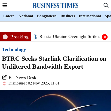
Latest
National
Bangladesh
Business
International
Spo
Breaking
Russia-Ukraine Overnight Strikes Killed
Technology
BTRC Seeks Starlink Clarification on
Unfiltered Bandwidth Export
BT News Desk
Disclosure : 02 Nov 2025, 11:01