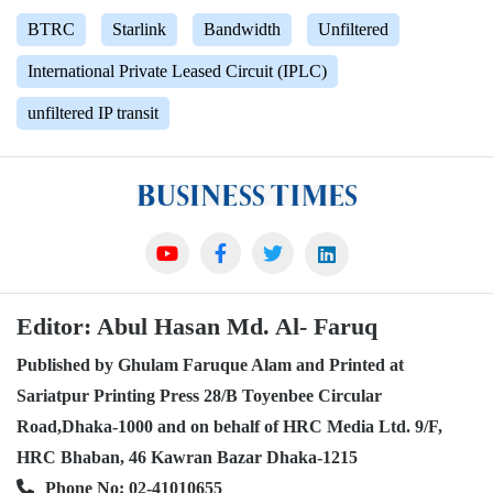
BTRC
Starlink
Bandwidth
Unfiltered
International Private Leased Circuit (IPLC)
unfiltered IP transit
Editor: Abul Hasan Md. Al- Faruq
Published by Ghulam Faruque Alam and Printed at
Sariatpur Printing Press 28/B Toyenbee Circular
Road,Dhaka-1000 and on behalf of HRC Media Ltd. 9/F,
HRC Bhaban, 46 Kawran Bazar Dhaka-1215
Phone No: 02-41010655