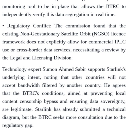
monitoring tool to be in place that allows the BTRC to
independently verify this data segregation in real time.
• Regulatory Conflict: The commission found that the
existing Non-Geostationary Satellite Orbit (NGSO) licence
framework does not explicitly allow for commercial IPLC
use or cross-border data services, necessitating a review by
the Legal and Licensing Division.
Technology expert Sumon Ahmed Sabir supports Starlink's
underlying intent, noting that other countries will not
accept bandwidth filtered by another country. He agrees
that the BTRC's conditions, aimed at preventing local
content censorship bypass and ensuring data sovereignty,
are legitimate. Starlink has already submitted a technical
diagram, but the BTRC seeks more consultation due to the
regulatory gap.