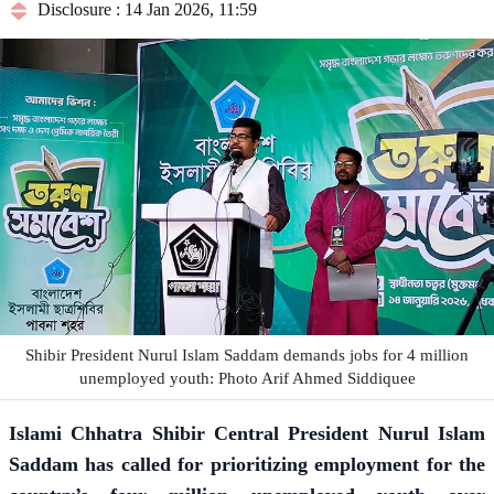
Disclosure : 14 Jan 2026, 11:59
Shibir President Nurul Islam Saddam demands jobs for 4 million
unemployed youth: Photo Arif Ahmed Siddiquee
Islami Chhatra Shibir Central President Nurul Islam
Saddam has called for prioritizing employment for the