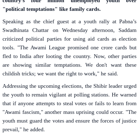
country’s four million unemployed youth over
"political temptations" like family cards.
Speaking as the chief guest at a youth rally at Pabna’s
Swadhinata Chattar on Wednesday afternoon, Saddam
criticized political parties for using aid cards as election
tools. "The Awami League promised one crore cards but
fled to India after looting the country. Now, other parties
are showing similar temptations. We don't want these
childish tricks; we want the right to work," he said.
Addressing the upcoming elections, the Shibir leader urged
the youth to remain vigilant at polling stations. He warned
that if anyone attempts to steal votes or fails to learn from
"Awami fascism," another mass uprising could occur. "The
youth must guard the votes and ensure the forces of justice
prevail," he added.