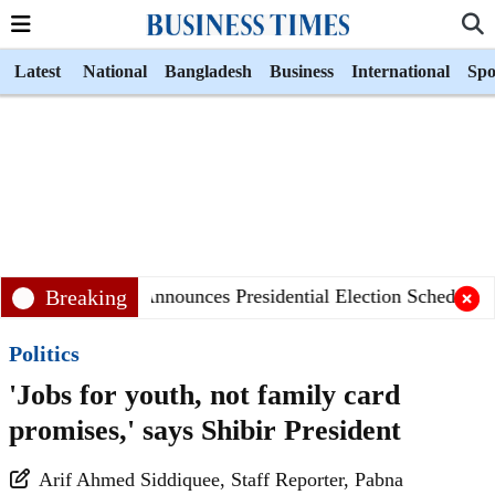
Latest
National
Bangladesh
Business
International
Spo
Breaking
EC Announces Presidential Election Schedule
Politics
'Jobs for youth, not family card
promises,' says Shibir President
Arif Ahmed Siddiquee, Staff Reporter, ‎Pabna