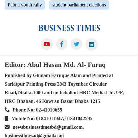
Pabna youth rally
student parliament elections
Editor: Abul Hasan Md. Al- Faruq
Published by Ghulam Faruque Alam and Printed at
Sariatpur Printing Press 28/B Toyenbee Circular
Road,Dhaka-1000 and on behalf of HRC Media Ltd. 9/F,
HRC Bhaban, 46 Kawran Bazar Dhaka-1215
Phone No: 02-41010655
Mobile No: 01841011947, 01841042595
newsbusinesstimesbd@gmail.com,
businesstimesad@gmail.com