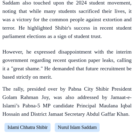
Saddam also touched upon the 2024 student movement,
noting that while many students sacrificed their lives, it
was a victory for the common people against extortion and
terror. He highlighted Shibir's success in recent student
parliament elections as a sign of student trust.
However, he expressed disappointment with the interim
government regarding recent question paper leaks, calling
it a "great shame." He demanded that future recruitment be
based strictly on merit.
The rally, presided over by Pabna City Shibir President
Golam Rahman Joy, was also addressed by Jamaat-e-
Islami’s Pabna-5 MP candidate Principal Maulana Iqbal
Hossain and District Jamaat Secretary Abdul Gaffar Khan.
Islami Chhatra Shibir
Nurul Islam Saddam