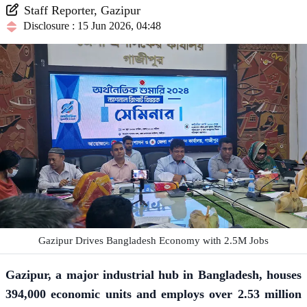
Staff Reporter, Gazipur
Disclosure : 15 Jun 2026, 04:48
Gazipur Drives Bangladesh Economy with 2.5M Jobs
Gazipur, a major industrial hub in Bangladesh, houses
394,000 economic units and employs over 2.53 million