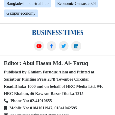
Bangladesh industrial hub
Economic Census 2024
Gazipur economy
Editor: Abul Hasan Md. Al- Faruq
Published by Ghulam Faruque Alam and Printed at
Sariatpur Printing Press 28/B Toyenbee Circular
Road,Dhaka-1000 and on behalf of HRC Media Ltd. 9/F,
HRC Bhaban, 46 Kawran Bazar Dhaka-1215
Phone No: 02-41010655
Mobile No: 01841011947, 01841042595