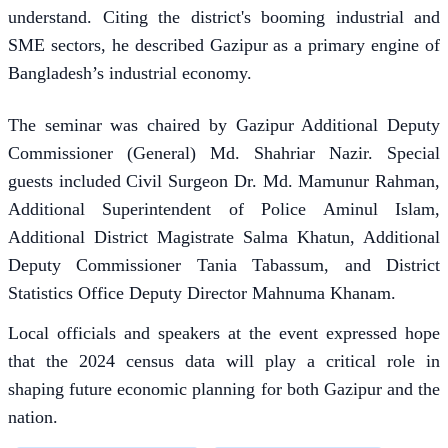
understand. Citing the district's booming industrial and
SME sectors, he described Gazipur as a primary engine of
Bangladesh’s industrial economy.
The seminar was chaired by Gazipur Additional Deputy
Commissioner (General) Md. Shahriar Nazir. Special
guests included Civil Surgeon Dr. Md. Mamunur Rahman,
Additional Superintendent of Police Aminul Islam,
Additional District Magistrate Salma Khatun, Additional
Deputy Commissioner Tania Tabassum, and District
Statistics Office Deputy Director Mahnuma Khanam.
Local officials and speakers at the event expressed hope
that the 2024 census data will play a critical role in
shaping future economic planning for both Gazipur and the
nation.