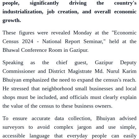
people, significantly driving the country's
industrialization, job creation, and overall economic
growth.
These figures were revealed Monday at the "Economic
Census 2024 - National Report Seminar," held at the
Bhawal Conference Room in Gazipur.
Speaking as the chief guest, Gazipur Deputy
Commissioner and District Magistrate Md. Nurul Karim
Bhuiyan emphasized the need to expand the census's reach.
He stressed that neighborhood small businesses and local
shops must be included, and officials must clearly explain
the value of the census to these business owners.
To ensure accurate data collection, Bhuiyan advised
surveyors to avoid complex jargon and use simple,
accessible language that everyday people can easily