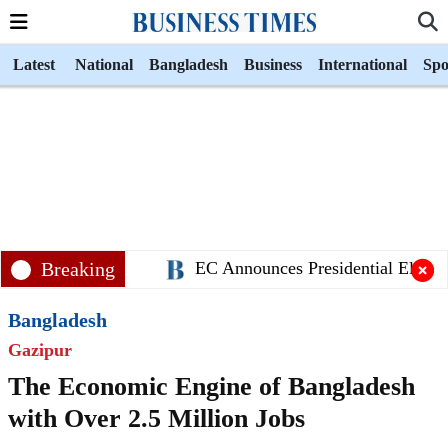
Latest
National
Bangladesh
Business
International
Spo
Breaking
EC Announces Presidential Electio
Bangladesh
Gazipur
The Economic Engine of Bangladesh
with Over 2.5 Million Jobs