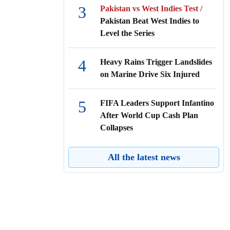
3
Pakistan vs West Indies Test /
Pakistan Beat West Indies to
Level the Series
4
Heavy Rains Trigger Landslides
on Marine Drive Six Injured
5
FIFA Leaders Support Infantino
After World Cup Cash Plan
Collapses
6
Local Govt Secretary Reviews
All the latest news
Faridpur City Development
7
BAJUS Announces Record-High
Gold Prices in Bangladesh