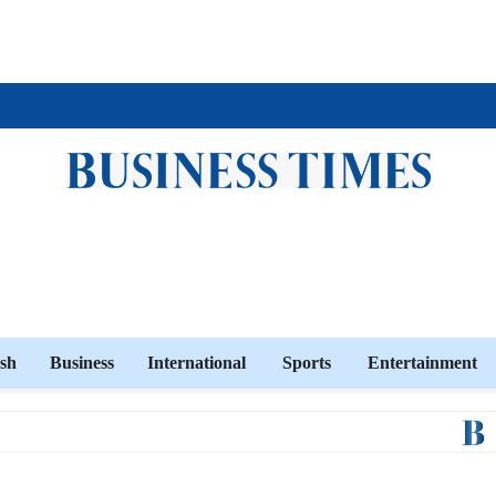
sh
Business
International
Sports
Entertainment
Ban