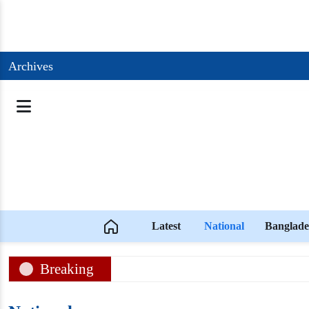
Archives
Latest
National
Banglade
Breaking