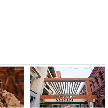
8
CBFC Clears 'Awarapan 2' with
UA 16+ Rating After Mandatory
Edits
9
July Uprising Day Observed in
Morelganj with Call for Unity
10
Monohardi Revenue
Administration Bids Farewell to
UNO
11
Two Israeli Reserve Soldiers
Killed in Southern Lebanon
Combat
12
Families Of Martyrs And
Injured in July Movement To