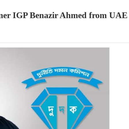
ormer IGP Benazir Ahmed from UAE