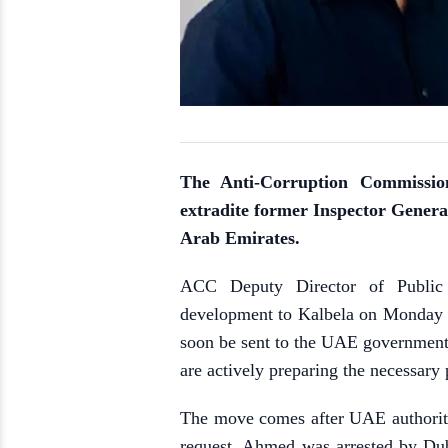
The Anti-Corruption Commission
extradite former Inspector Genera
Arab Emirates.
ACC Deputy Director of Public 
development to Kalbela on Monday (J
soon be sent to the UAE government 
are actively preparing the necessary
The move comes after UAE authoriti
request. Ahmed was arrested by Dub