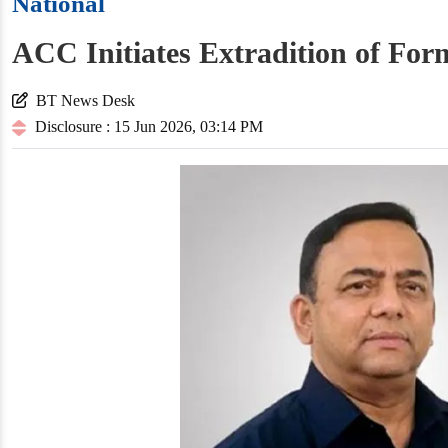
National
ACC Initiates Extradition of F
BT News Desk
Disclosure : 15 Jun 2026, 03:14 PM