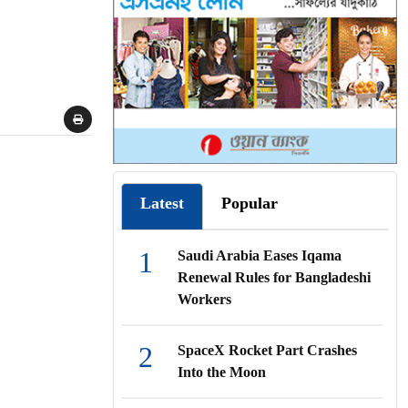
Latest
Popular
1
Saudi Arabia Eases Iqama
Renewal Rules for Bangladeshi
Workers
2
SpaceX Rocket Part Crashes
Into the Moon