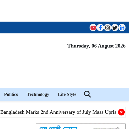
Thursday, 06 August 2026
Politics
Technology
Life Style
gladesh Marks 2nd Anniversary of July Mass Uprising