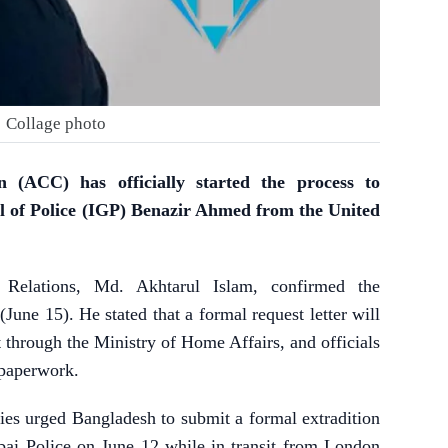
Collage photo
 (ACC) has officially started the process to
l of Police (IGP) Benazir Ahmed from the United
Relations, Md. Akhtarul Islam, confirmed the
une 15). He stated that a formal request letter will
through the Ministry of Home Affairs, and officials
 paperwork.
es urged Bangladesh to submit a formal extradition
ai Police on June 12 while in transit from London