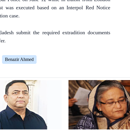
est was executed based on an Interpol Red Notice
ion case.
adesh submit the required extradition documents
er.
Benazir Ahmed