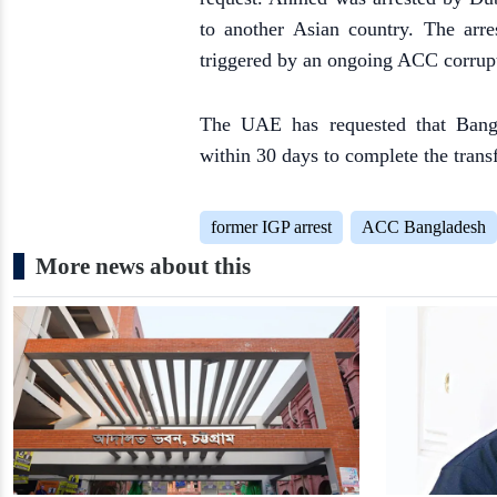
to another Asian country. The arr
triggered by an ongoing ACC corrupt
The UAE has requested that Bangl
within 30 days to complete the transf
former IGP arrest
ACC Bangladesh
More news about this