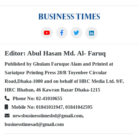
Editor: Abul Hasan Md. Al- Faruq
Published by Ghulam Faruque Alam and Printed at
Sariatpur Printing Press 28/B Toyenbee Circular
Road,Dhaka-1000 and on behalf of HRC Media Ltd. 9/F,
HRC Bhaban, 46 Kawran Bazar Dhaka-1215
Phone No: 02-41010655
Mobile No: 01841011947, 01841042595
newsbusinesstimesbd@gmail.com,
businesstimesad@gmail.com