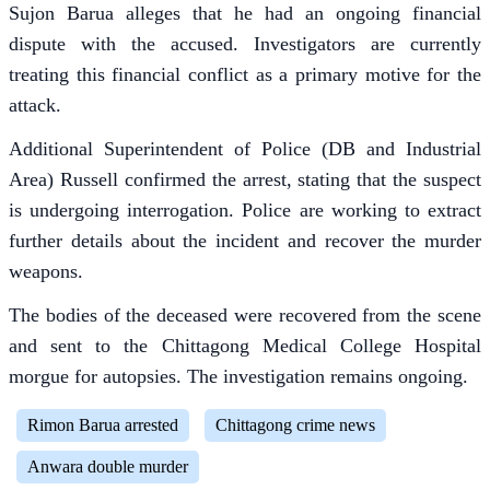
Sujon Barua alleges that he had an ongoing financial
dispute with the accused. Investigators are currently
treating this financial conflict as a primary motive for the
attack.
Additional Superintendent of Police (DB and Industrial
Area) Russell confirmed the arrest, stating that the suspect
is undergoing interrogation. Police are working to extract
further details about the incident and recover the murder
weapons.
The bodies of the deceased were recovered from the scene
and sent to the Chittagong Medical College Hospital
morgue for autopsies. The investigation remains ongoing.
Rimon Barua arrested
Chittagong crime news
Anwara double murder