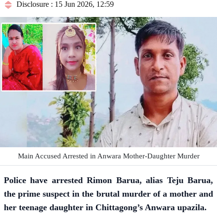
Disclosure : 15 Jun 2026, 12:59
Main Accused Arrested in Anwara Mother-Daughter Murder
Police have arrested Rimon Barua, alias Teju Barua,
the prime suspect in the brutal murder of a mother and
her teenage daughter in Chittagong’s Anwara upazila.