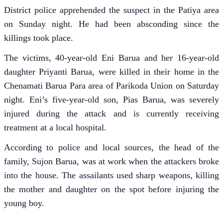
District police apprehended the suspect in the Patiya area
on Sunday night. He had been absconding since the
killings took place.
The victims, 40-year-old Eni Barua and her 16-year-old
daughter Priyanti Barua, were killed in their home in the
Chenamati Barua Para area of Parikoda Union on Saturday
night. Eni’s five-year-old son, Pias Barua, was severely
injured during the attack and is currently receiving
treatment at a local hospital.
According to police and local sources, the head of the
family, Sujon Barua, was at work when the attackers broke
into the house. The assailants used sharp weapons, killing
the mother and daughter on the spot before injuring the
young boy.