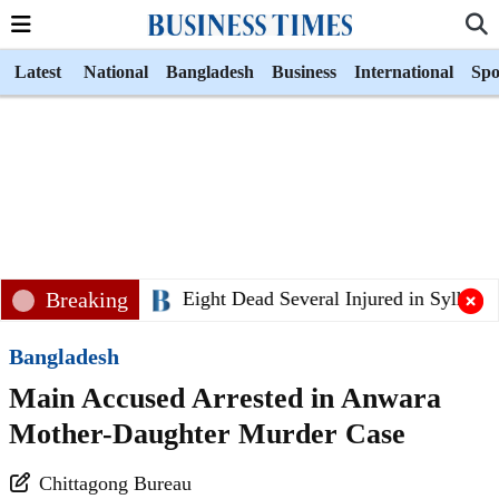
Latest
National
Bangladesh
Business
International
Spo
Breaking
Eight Dead Several Injured in Sylhet Bu
Bangladesh
Main Accused Arrested in Anwara
Mother-Daughter Murder Case
Chittagong Bureau