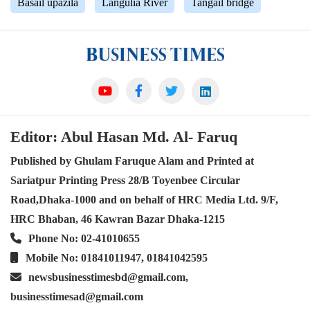
Basail upazila
Langulia River
Tangail bridge
Editor: Abul Hasan Md. Al- Faruq
Published by Ghulam Faruque Alam and Printed at
Sariatpur Printing Press 28/B Toyenbee Circular
Road,Dhaka-1000 and on behalf of HRC Media Ltd. 9/F,
HRC Bhaban, 46 Kawran Bazar Dhaka-1215
Phone No: 02-41010655
Mobile No: 01841011947, 01841042595
newsbusinesstimesbd@gmail.com,
businesstimesad@gmail.com