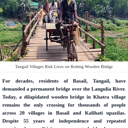
Tangail Villages Risk Lives on Rotting Wooden Bridge
For decades, residents of Basail, Tangail, have
demanded a permanent bridge over the Langulia River.
Today, a dilapidated wooden bridge in Khatra village
remains the only crossing for thousands of people
across 20 villages in Basail and Kalihati upazilas.
Despite 55 years of independence and repeated