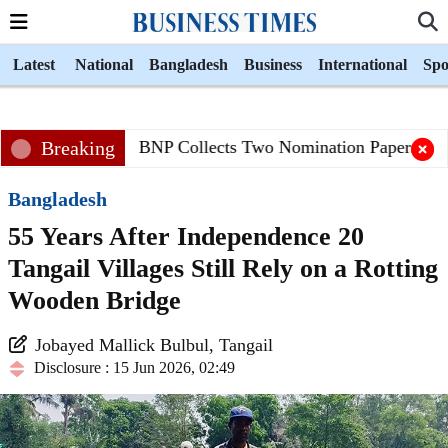
Latest
National
Bangladesh
Business
International
Spo
Breaking
BNP Collects Two Nomination Papers for Pr
Bangladesh
55 Years After Independence 20
Tangail Villages Still Rely on a Rotting
Wooden Bridge
Jobayed Mallick Bulbul, Tangail
Disclosure : 15 Jun 2026, 02:49