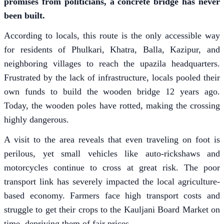
promises from politicians, a concrete bridge has never
been built.
According to locals, this route is the only accessible way
for residents of Phulkari, Khatra, Balla, Kazipur, and
neighboring villages to reach the upazila headquarters.
Frustrated by the lack of infrastructure, locals pooled their
own funds to build the wooden bridge 12 years ago.
Today, the wooden poles have rotted, making the crossing
highly dangerous.
A visit to the area reveals that even traveling on foot is
perilous, yet small vehicles like auto-rickshaws and
motorcycles continue to cross at great risk. The poor
transport link has severely impacted the local agriculture-
based economy. Farmers face high transport costs and
struggle to get their crops to the Kauljani Board Market on
time, depriving them of fair prices.