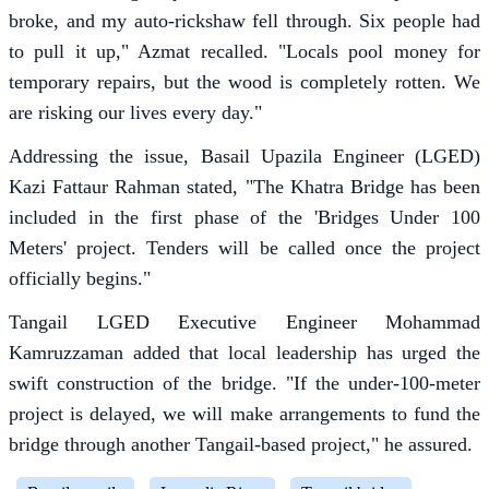
broke, and my auto-rickshaw fell through. Six people had
to pull it up," Azmat recalled. "Locals pool money for
temporary repairs, but the wood is completely rotten. We
are risking our lives every day."
Addressing the issue, Basail Upazila Engineer (LGED)
Kazi Fattaur Rahman stated, "The Khatra Bridge has been
included in the first phase of the 'Bridges Under 100
Meters' project. Tenders will be called once the project
officially begins."
Tangail LGED Executive Engineer Mohammad
Kamruzzaman added that local leadership has urged the
swift construction of the bridge. "If the under-100-meter
project is delayed, we will make arrangements to fund the
bridge through another Tangail-based project," he assured.