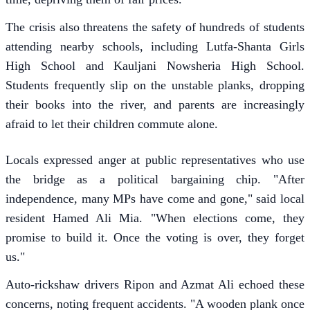
The crisis also threatens the safety of hundreds of students
attending nearby schools, including Lutfa-Shanta Girls
High School and Kauljani Nowsheria High School.
Students frequently slip on the unstable planks, dropping
their books into the river, and parents are increasingly
afraid to let their children commute alone.
Locals expressed anger at public representatives who use
the bridge as a political bargaining chip. "After
independence, many MPs have come and gone," said local
resident Hamed Ali Mia. "When elections come, they
promise to build it. Once the voting is over, they forget
us."
Auto-rickshaw drivers Ripon and Azmat Ali echoed these
concerns, noting frequent accidents. "A wooden plank once