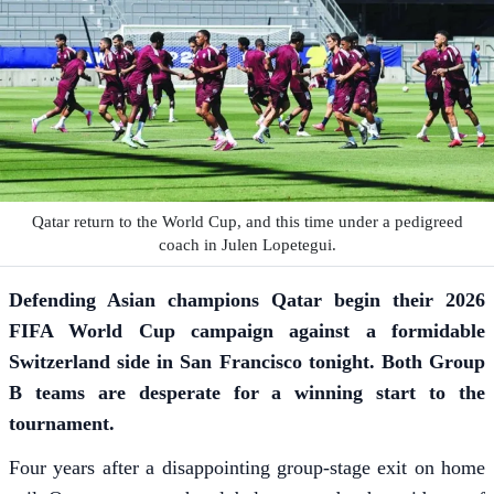
Qatar return to the World Cup, and this time under a pedigreed
coach in Julen Lopetegui.
Defending Asian champions Qatar begin their 2026
FIFA World Cup campaign against a formidable
Switzerland side in San Francisco tonight. Both Group
B teams are desperate for a winning start to the
tournament.
Four years after a disappointing group-stage exit on home