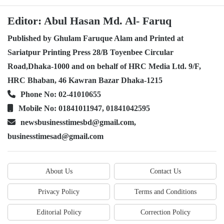
Editor: Abul Hasan Md. Al- Faruq
Published by Ghulam Faruque Alam and Printed at
Sariatpur Printing Press 28/B Toyenbee Circular
Road,Dhaka-1000 and on behalf of HRC Media Ltd. 9/F,
HRC Bhaban, 46 Kawran Bazar Dhaka-1215
Phone No: 02-41010655
Mobile No: 01841011947, 01841042595
newsbusinesstimesbd@gmail.com,
businesstimesad@gmail.com
About Us
Contact Us
Privacy Policy
Terms and Conditions
Editorial Policy
Correction Policy