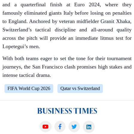
and a quarterfinal finish at Euro 2024, where they
famously eliminated giants Italy before losing on penalties
to England. Anchored by veteran midfielder Granit Xhaka,
Switzerland’s tactical discipline and all-around quality
across the pitch will provide an immediate litmus test for
Lopetegui’s men.
With both teams eager to set the tone for their tournament
journeys, the San Francisco clash promises high stakes and
intense tactical drama.
FIFA World Cup 2026
Qatar vs Switzerland