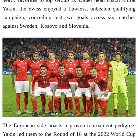
Yakin, the Swiss enjoyed a flawless, unbeaten qualifying
campaign, conceding just two goals across six matches
against Sweden, Kosovo and Slovenia.
The European side boasts a proven tournament pedigree.
Yakin led them to the Round of 16 at the 2022 World Cup