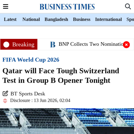
Latest
National
Bangladesh
Business
International
Spo
Breaking
BNP Collects Two Nomination Papers
FIFA World Cup 2026
Qatar will Face Tough Switzerland
Test in Group B Opener Tonight
BT Sports Desk
Disclosure : 13 Jun 2026, 02:04