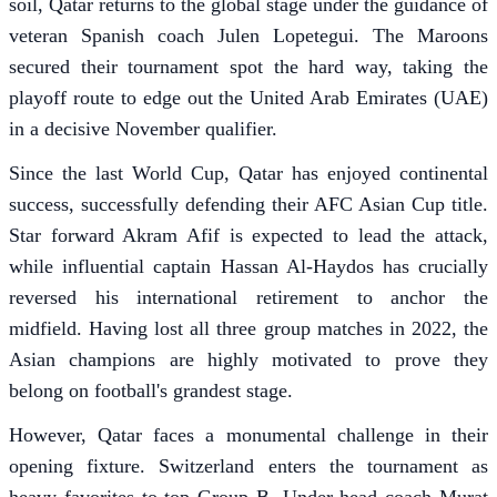
soil, Qatar returns to the global stage under the guidance of
veteran Spanish coach Julen Lopetegui. The Maroons
secured their tournament spot the hard way, taking the
playoff route to edge out the United Arab Emirates (UAE)
in a decisive November qualifier.
Since the last World Cup, Qatar has enjoyed continental
success, successfully defending their AFC Asian Cup title.
Star forward Akram Afif is expected to lead the attack,
while influential captain Hassan Al-Haydos has crucially
reversed his international retirement to anchor the
midfield. Having lost all three group matches in 2022, the
Asian champions are highly motivated to prove they
belong on football's grandest stage.
However, Qatar faces a monumental challenge in their
opening fixture. Switzerland enters the tournament as
heavy favorites to top Group B. Under head coach Murat