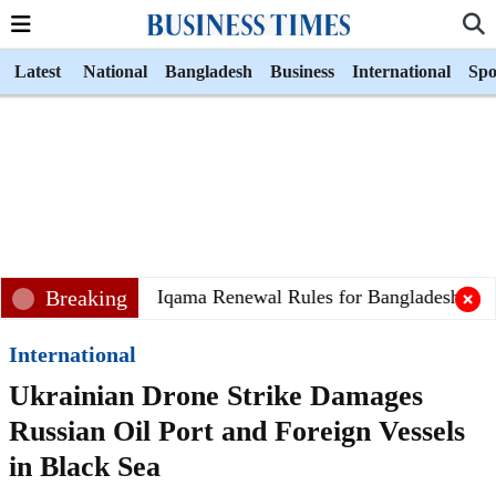
Latest
National
Bangladesh
Business
International
Spo
audi Arabia Eases Iqama Renewal Rules for Bangladeshi Wor
Breaking
International
Ukrainian Drone Strike Damages
Russian Oil Port and Foreign Vessels
in Black Sea