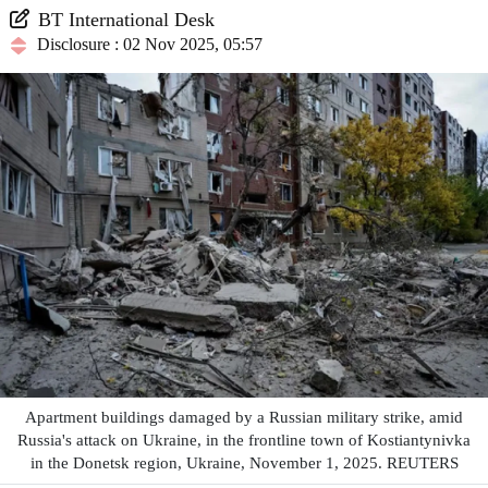
BT International Desk
Disclosure : 02 Nov 2025, 05:57
Apartment buildings damaged by a Russian military strike, amid
Russia's attack on Ukraine, in the frontline town of Kostiantynivka
in the Donetsk region, Ukraine, November 1, 2025. REUTERS