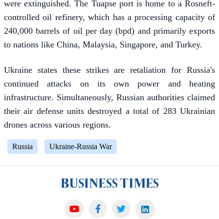
were extinguished. The Tuapse port is home to a Rosneft-
controlled oil refinery, which has a processing capacity of
240,000 barrels of oil per day (bpd) and primarily exports
to nations like China, Malaysia, Singapore, and Turkey.
Ukraine states these strikes are retaliation for Russia's
continued attacks on its own power and heating
infrastructure. Simultaneously, Russian authorities claimed
their air defense units destroyed a total of 283 Ukrainian
drones across various regions.
Russia
Ukraine-Russia War