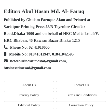
Editor: Abul Hasan Md. Al- Faruq
Published by Ghulam Faruque Alam and Printed at
Sariatpur Printing Press 28/B Toyenbee Circular
Road,Dhaka-1000 and on behalf of HRC Media Ltd. 9/F,
HRC Bhaban, 46 Kawran Bazar Dhaka-1215
Phone No: 02-41010655
Mobile No: 01841011947, 01841042595
newsbusinesstimesbd@gmail.com,
businesstimesad@gmail.com
About Us
Contact Us
Privacy Policy
Terms and Conditions
Editorial Policy
Correction Policy