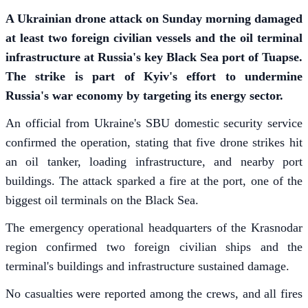
A Ukrainian drone attack on Sunday morning damaged
at least two foreign civilian vessels and the oil terminal
infrastructure at Russia's key Black Sea port of Tuapse.
The strike is part of Kyiv's effort to undermine
Russia's war economy by targeting its energy sector.
An official from Ukraine's SBU domestic security service
confirmed the operation, stating that five drone strikes hit
an oil tanker, loading infrastructure, and nearby port
buildings. The attack sparked a fire at the port, one of the
biggest oil terminals on the Black Sea.
The emergency operational headquarters of the Krasnodar
region confirmed two foreign civilian ships and the
terminal's buildings and infrastructure sustained damage.
No casualties were reported among the crews, and all fires