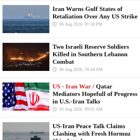
Iran Warns Gulf States of
Retaliation Over Any US Strike
06 Aug 2026, 01:58 PM
Two Israeli Reserve Soldiers
Killed in Southern Lebanon
Combat
06 Aug 2026, 10:44 AM
US - Iran War /
Qatar
Mediators Hopefull of Progress
in U.S.-Iran Talks
05 Aug 2026, 09:02 AM
US-Iran Peace Talk Claims
Clashing with Fresh Hormuz