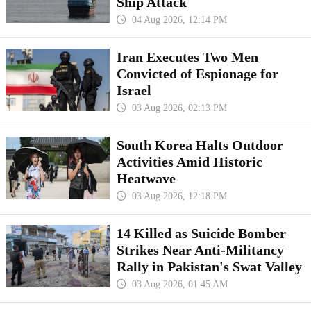
Ship Attack
04 Aug 2026, 12:14 PM
Iran Executes Two Men
Convicted of Espionage for
Israel
03 Aug 2026, 02:13 PM
South Korea Halts Outdoor
Activities Amid Historic
Heatwave
03 Aug 2026, 12:18 PM
14 Killed as Suicide Bomber
Strikes Near Anti-Militancy
Rally in Pakistan's Swat Valley
03 Aug 2026, 01:45 AM