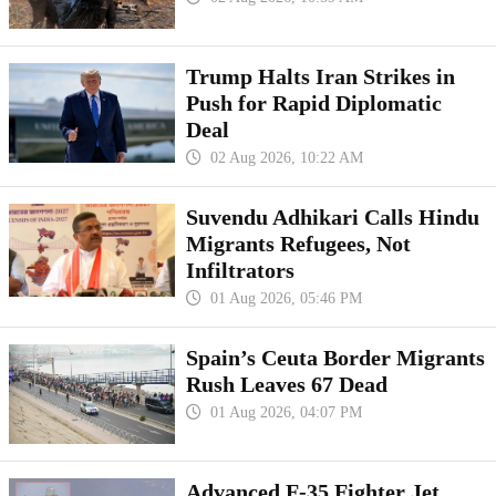
Trump Halts Iran Strikes in
Push for Rapid Diplomatic
Deal
02 Aug 2026, 10:22 AM
Suvendu Adhikari Calls Hindu
Migrants Refugees, Not
Infiltrators
01 Aug 2026, 05:46 PM
Spain’s Ceuta Border Migrants
Rush Leaves 67 Dead
01 Aug 2026, 04:07 PM
Advanced F-35 Fighter Jet