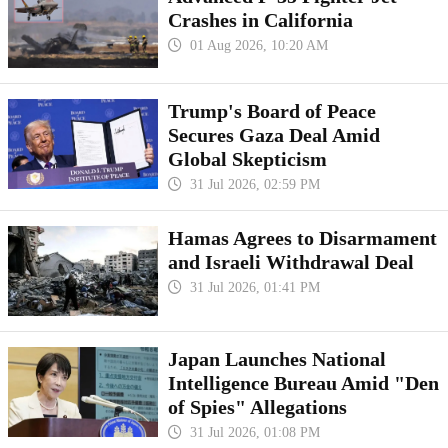
Crashes in California
01 Aug 2026, 10:20 AM
Trump's Board of Peace
Secures Gaza Deal Amid
Global Skepticism
31 Jul 2026, 02:59 PM
Hamas Agrees to Disarmament
and Israeli Withdrawal Deal
31 Jul 2026, 01:41 PM
Japan Launches National
Intelligence Bureau Amid "Den
of Spies" Allegations
31 Jul 2026, 01:08 PM