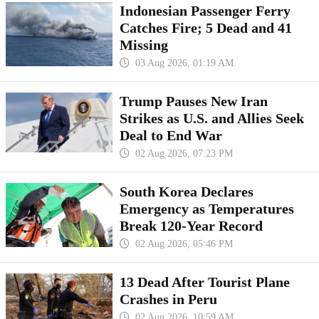
Indonesian Passenger Ferry
Catches Fire; 5 Dead and 41
Missing
03 Aug 2026, 01:19 AM
Trump Pauses New Iran
Strikes as U.S. and Allies Seek
Deal to End War
02 Aug 2026, 07:23 PM
South Korea Declares
Emergency as Temperatures
Break 120-Year Record
02 Aug 2026, 05:46 PM
13 Dead After Tourist Plane
Crashes in Peru
02 Aug 2026, 10:59 AM