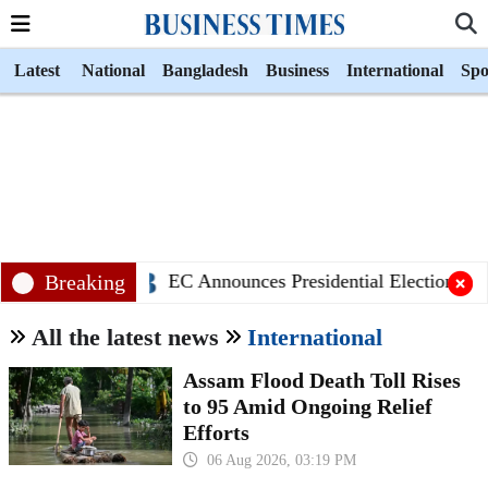
Latest
National
Bangladesh
Business
International
Spo
Breaking
EC Announces Presidential Election Sche
All the latest news
International
Assam Flood Death Toll Rises
to 95 Amid Ongoing Relief
Efforts
06 Aug 2026, 03:19 PM