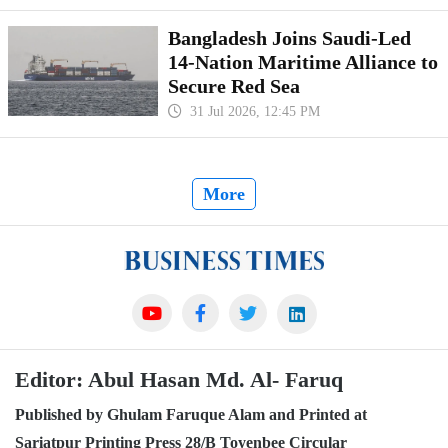
Bangladesh Joins Saudi-Led
14-Nation Maritime Alliance to
Secure Red Sea
31 Jul 2026, 12:45 PM
More
Editor: Abul Hasan Md. Al- Faruq
Published by Ghulam Faruque Alam and Printed at
Sariatpur Printing Press 28/B Toyenbee Circular