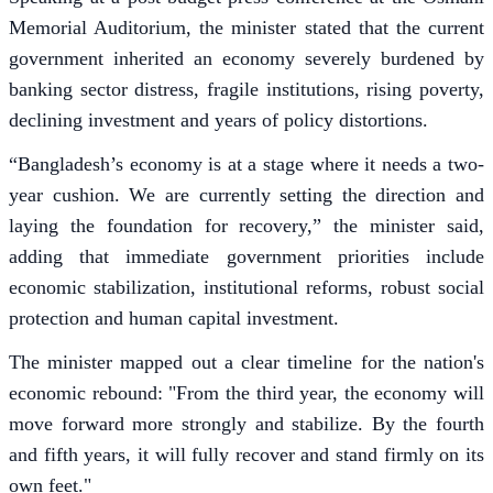
Memorial Auditorium, the minister stated that the current
government inherited an economy severely burdened by
banking sector distress, fragile institutions, rising poverty,
declining investment and years of policy distortions.
“Bangladesh’s economy is at a stage where it needs a two-
year cushion. We are currently setting the direction and
laying the foundation for recovery,” the minister said,
adding that immediate government priorities include
economic stabilization, institutional reforms, robust social
protection and human capital investment.
The minister mapped out a clear timeline for the nation's
economic rebound: "From the third year, the economy will
move forward more strongly and stabilize. By the fourth
and fifth years, it will fully recover and stand firmly on its
own feet."