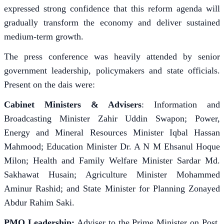
expressed strong confidence that this reform agenda will
gradually transform the economy and deliver sustained
medium-term growth.
The press conference was heavily attended by senior
government leadership, policymakers and state officials.
Present on the dais were:
Cabinet Ministers & Advisers
: Information and
Broadcasting Minister Zahir Uddin Swapon; Power,
Energy and Mineral Resources Minister Iqbal Hassan
Mahmood; Education Minister Dr. A N M Ehsanul Hoque
Milon; Health and Family Welfare Minister Sardar Md.
Sakhawat Husain; Agriculture Minister Mohammed
Aminur Rashid; and State Minister for Planning Zonayed
Abdur Rahim Saki.
PMO Leadership:
Adviser to the Prime Minister on Post,