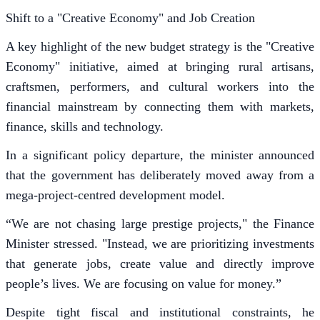
Shift to a "Creative Economy" and Job Creation
A key highlight of the new budget strategy is the "Creative
Economy" initiative, aimed at bringing rural artisans,
craftsmen, performers, and cultural workers into the
financial mainstream by connecting them with markets,
finance, skills and technology.
In a significant policy departure, the minister announced
that the government has deliberately moved away from a
mega-project-centred development model.
“We are not chasing large prestige projects," the Finance
Minister stressed. "Instead, we are prioritizing investments
that generate jobs, create value and directly improve
people’s lives. We are focusing on value for money.”
Despite tight fiscal and institutional constraints, he