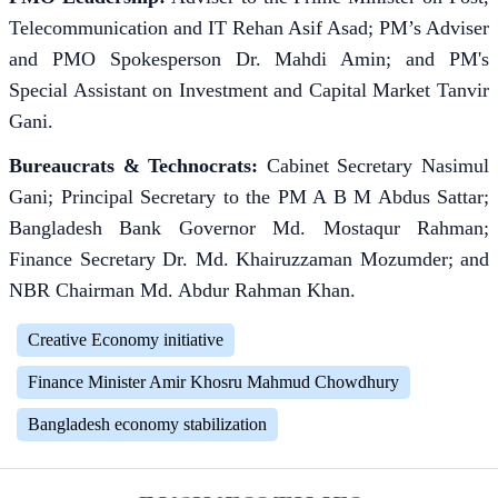
Telecommunication and IT Rehan Asif Asad; PM’s Adviser
and PMO Spokesperson Dr. Mahdi Amin; and PM's
Special Assistant on Investment and Capital Market Tanvir
Gani.
Bureaucrats & Technocrats:
Cabinet Secretary Nasimul
Gani; Principal Secretary to the PM A B M Abdus Sattar;
Bangladesh Bank Governor Md. Mostaqur Rahman;
Finance Secretary Dr. Md. Khairuzzaman Mozumder; and
NBR Chairman Md. Abdur Rahman Khan.
Creative Economy initiative
Finance Minister Amir Khosru Mahmud Chowdhury
Bangladesh economy stabilization