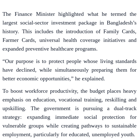
The Finance Minister highlighted what he termed the
largest social-sector investment package in Bangladesh’s
history. This includes the introduction of Family Cards,
Farmer Cards, universal health coverage initiatives and
expanded preventive healthcare programs.
“Our purpose is to protect people whose living standards
have declined, while simultaneously preparing them for
better economic opportunities,” he explained.
To boost workforce productivity, the budget places heavy
emphasis on education, vocational training, reskilling and
upskilling. The government is pursuing a dual-track
strategy: expanding immediate social protection for
vulnerable groups while creating pathways to sustainable
employment, particularly for educated, unemployed youth.