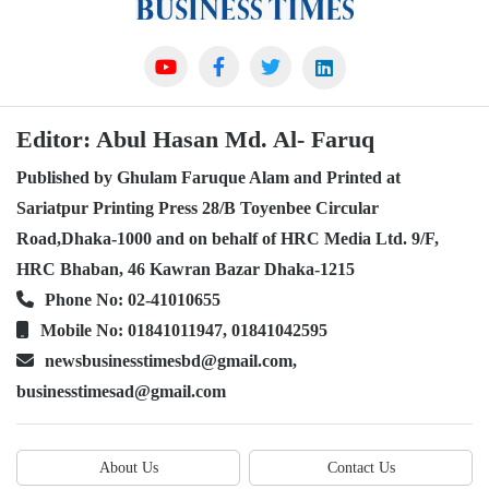
Editor: Abul Hasan Md. Al- Faruq
Published by Ghulam Faruque Alam and Printed at
Sariatpur Printing Press 28/B Toyenbee Circular
Road,Dhaka-1000 and on behalf of HRC Media Ltd. 9/F,
HRC Bhaban, 46 Kawran Bazar Dhaka-1215
Phone No: 02-41010655
Mobile No: 01841011947, 01841042595
newsbusinesstimesbd@gmail.com,
businesstimesad@gmail.com
About Us
Contact Us