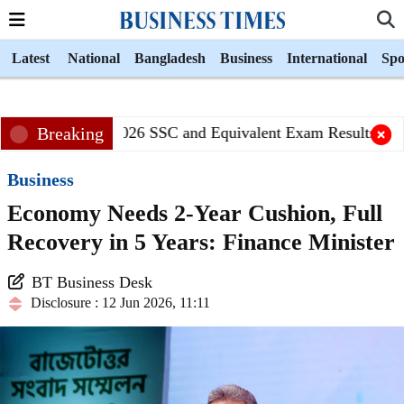
Latest
National
Bangladesh
Business
International
Spo
Breaking
2026 SSC and Equivalent Exam Results Publi
Business
Economy Needs 2-Year Cushion, Full
Recovery in 5 Years: Finance Minister
BT Business Desk
Disclosure : 12 Jun 2026, 11:11