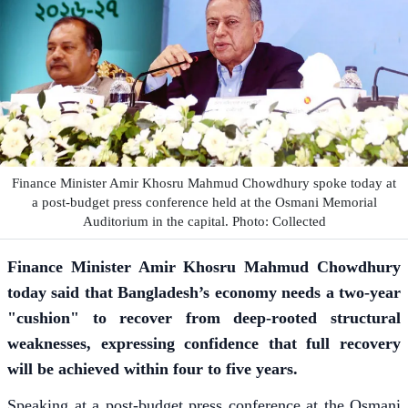
Finance Minister Amir Khosru Mahmud Chowdhury spoke today at
a post-budget press conference held at the Osmani Memorial
Auditorium in the capital. Photo: Collected
Finance Minister Amir Khosru Mahmud Chowdhury
today said that Bangladesh’s economy needs a two-year
"cushion" to recover from deep-rooted structural
weaknesses, expressing confidence that full recovery
will be achieved within four to five years.
Speaking at a post-budget press conference at the Osmani