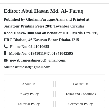
Editor: Abul Hasan Md. Al- Faruq
Published by Ghulam Faruque Alam and Printed at
Sariatpur Printing Press 28/B Toyenbee Circular
Road,Dhaka-1000 and on behalf of HRC Media Ltd. 9/F,
HRC Bhaban, 46 Kawran Bazar Dhaka-1215
Phone No: 02-41010655
Mobile No: 01841011947, 01841042595
newsbusinesstimesbd@gmail.com,
businesstimesad@gmail.com
About Us
Contact Us
Privacy Policy
Terms and Conditions
Editorial Policy
Correction Policy