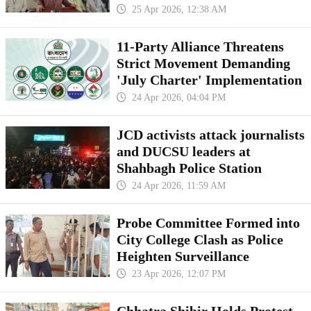
25 Apr 2026, 12:38 AM
11-Party Alliance Threatens
Strict Movement Demanding
'July Charter' Implementation
24 Apr 2026, 04:04 PM
JCD activists attack journalists
and DUCSU leaders at
Shahbagh Police Station
24 Apr 2026, 11:59 AM
Probe Committee Formed into
City College Clash as Police
Heighten Surveillance
23 Apr 2026, 12:07 PM