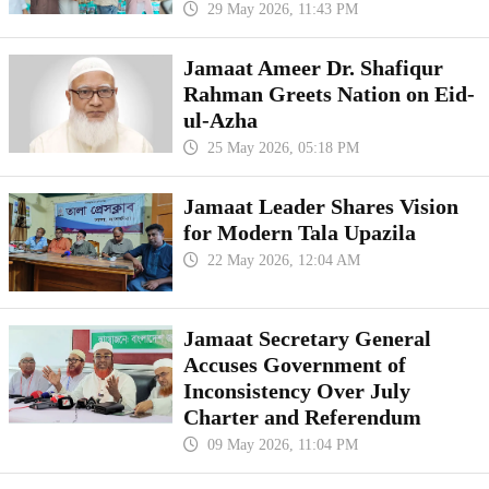
29 May 2026, 11:43 PM
Jamaat Ameer Dr. Shafiqur
Rahman Greets Nation on Eid-
ul-Azha
25 May 2026, 05:18 PM
Jamaat Leader Shares Vision
for Modern Tala Upazila
22 May 2026, 12:04 AM
Jamaat Secretary General
Accuses Government of
Inconsistency Over July
Charter and Referendum
09 May 2026, 11:04 PM