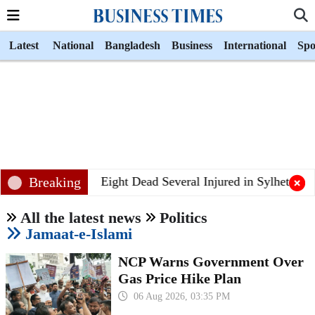
Latest
National
Bangladesh
Business
International
Spo
Breaking
Eight Dead Several Injured in Sylhet Bus Co
All the latest news
Politics
Jamaat-e-Islami
NCP Warns Government Over
Gas Price Hike Plan
06 Aug 2026, 03:35 PM