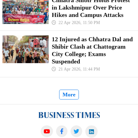
Chhatra Shibir Holds Protest
in Lakshmipur Over Price
Hikes and Campus Attacks
22 Apr 2026, 11:50 PM
12 Injured as Chhatra Dal and
Shibir Clash at Chattogram
City College; Exams
Suspended
21 Apr 2026, 11:44 PM
More