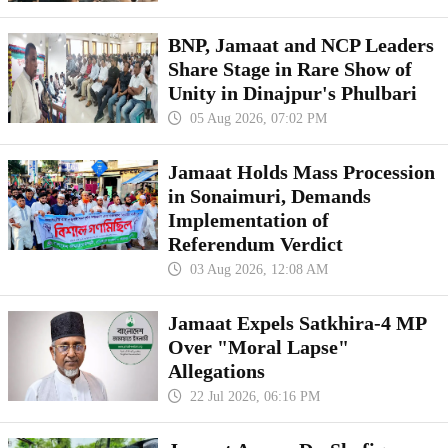
BNP, Jamaat and NCP Leaders
Share Stage in Rare Show of
Unity in Dinajpur's Phulbari
05 Aug 2026, 07:02 PM
Jamaat Holds Mass Procession
in Sonaimuri, Demands
Implementation of
Referendum Verdict
03 Aug 2026, 12:08 AM
Jamaat Expels Satkhira-4 MP
Over "Moral Lapse"
Allegations
22 Jul 2026, 06:16 PM