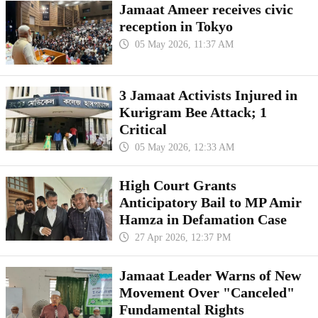
Jamaat Ameer receives civic
reception in Tokyo
05 May 2026, 11:37 AM
3 Jamaat Activists Injured in
Kurigram Bee Attack; 1
Critical
05 May 2026, 12:33 AM
High Court Grants
Anticipatory Bail to MP Amir
Hamza in Defamation Case
27 Apr 2026, 12:37 PM
Jamaat Leader Warns of New
Movement Over "Canceled"
Fundamental Rights