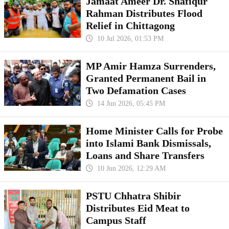
Jamaat Ameer Dr. Shafiqur
Rahman Distributes Flood
Relief in Chittagong
10 Jul 2026, 01:53 PM
MP Amir Hamza Surrenders,
Granted Permanent Bail in
Two Defamation Cases
14 Jun 2026, 05:45 PM
Home Minister Calls for Probe
into Islami Bank Dismissals,
Loans and Share Transfers
10 Jun 2026, 12:29 AM
PSTU Chhatra Shibir
Distributes Eid Meat to
Campus Staff