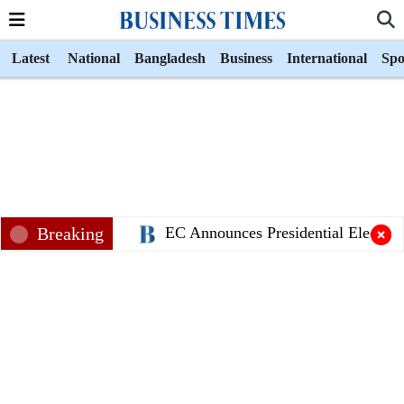
Latest
National
Bangladesh
Business
International
Spo
Breaking
EC Announces Presidential Election