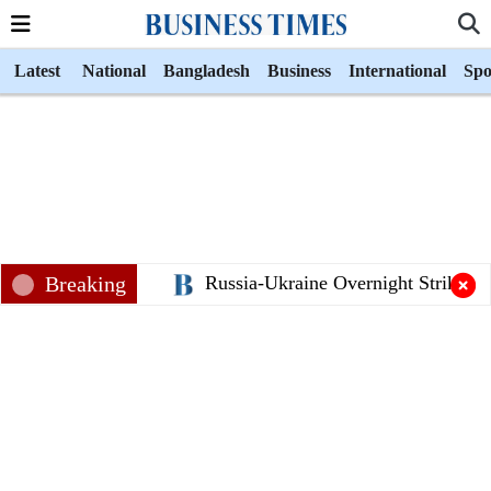
Latest
National
Bangladesh
Business
International
Spo
Breaking
Russia-Ukraine Overnight Strikes K