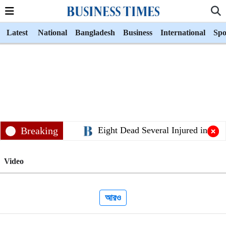
Latest
National
Bangladesh
Business
International
Spo
Breaking
Eight Dead Several Injured in Sylh
Video
আরও