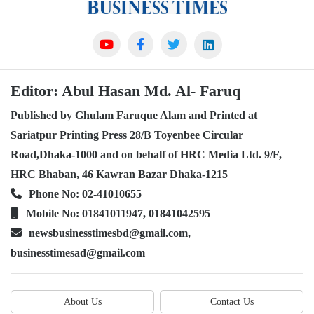
Editor: Abul Hasan Md. Al- Faruq
Published by Ghulam Faruque Alam and Printed at
Sariatpur Printing Press 28/B Toyenbee Circular
Road,Dhaka-1000 and on behalf of HRC Media Ltd. 9/F,
HRC Bhaban, 46 Kawran Bazar Dhaka-1215
Phone No: 02-41010655
Mobile No: 01841011947, 01841042595
newsbusinesstimesbd@gmail.com,
businesstimesad@gmail.com
About Us
Contact Us